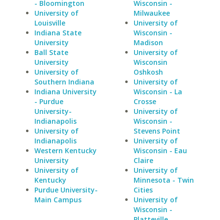
- Bloomington
Wisconsin -
University of
Milwaukee
Louisville
University of
Indiana State
Wisconsin -
University
Madison
Ball State
University of
University
Wisconsin
University of
Oshkosh
Southern Indiana
University of
Indiana University
Wisconsin - La
- Purdue
Crosse
University-
University of
Indianapolis
Wisconsin -
University of
Stevens Point
Indianapolis
University of
Western Kentucky
Wisconsin - Eau
University
Claire
University of
University of
Kentucky
Minnesota - Twin
Purdue University-
Cities
Main Campus
University of
Wisconsin -
Platteville