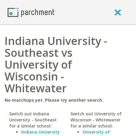
Indiana University -
Southeast vs
University of
Wisconsin -
Whitewater
No matchups yet. Please try another search.
Switch out Indiana
Switch out University of
University - Southeast
Wisconsin - Whitewater
for a similar school:
for a similar school:
Indiana University
University of