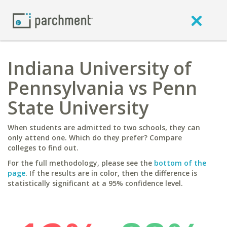
Indiana University of
Pennsylvania vs Penn
State University
When students are admitted to two schools, they can
only attend one. Which do they prefer? Compare
colleges to find out.
For the full methodology, please see the
bottom of the
page
. If the results are in color, then the difference is
statistically significant at a 95% confidence level.