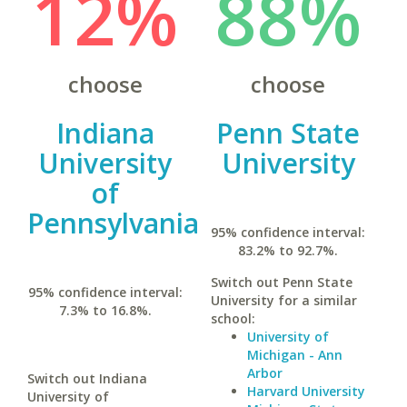
12%
88%
choose
choose
Indiana
Penn State
University
University
of
Pennsylvania
95% confidence interval:
83.2% to 92.7%.
Switch out Penn State
95% confidence interval:
University for a similar
7.3% to 16.8%.
school:
University of
Michigan - Ann
Arbor
Switch out Indiana
Harvard University
University of