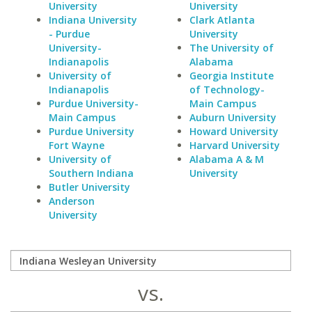
University
University
Indiana University
Clark Atlanta
- Purdue
University
University-
The University of
Indianapolis
Alabama
University of
Georgia Institute
Indianapolis
of Technology-
Purdue University-
Main Campus
Main Campus
Auburn University
Purdue University
Howard University
Fort Wayne
Harvard University
University of
Alabama A & M
Southern Indiana
University
Butler University
Anderson
University
vs.