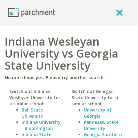
Indiana Wesleyan
University vs Georgia
State University
No matchups yet. Please try another search.
Switch out Indiana
Switch out Georgia
Wesleyan University for
State University for a
a similar school:
similar school:
Ball State
University of
University
Georgia
Indiana University
Kennesaw State
- Bloomington
University
Indiana State
Georgia Southern