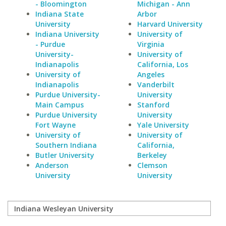
- Bloomington
Michigan - Ann
Indiana State
Arbor
University
Harvard University
Indiana University
University of
- Purdue
Virginia
University-
University of
Indianapolis
California, Los
University of
Angeles
Indianapolis
Vanderbilt
Purdue University-
University
Main Campus
Stanford
Purdue University
University
Fort Wayne
Yale University
University of
University of
Southern Indiana
California,
Butler University
Berkeley
Anderson
Clemson
University
University