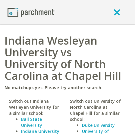
Indiana Wesleyan
University vs
University of North
Carolina at Chapel Hill
No matchups yet. Please try another search.
Switch out Indiana
Switch out University of
Wesleyan University for
North Carolina at
a similar school:
Chapel Hill for a similar
Ball State
school:
University
Duke University
Indiana University
University of