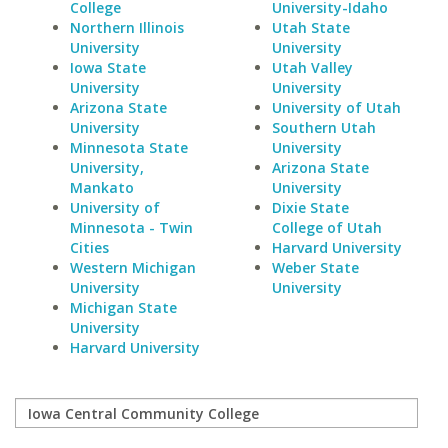
College
University-Idaho
Northern Illinois
Utah State
University
University
Iowa State
Utah Valley
University
University
Arizona State
University of Utah
University
Southern Utah
Minnesota State
University
University,
Arizona State
Mankato
University
University of
Dixie State
Minnesota - Twin
College of Utah
Cities
Harvard University
Western Michigan
Weber State
University
University
Michigan State
University
Harvard University