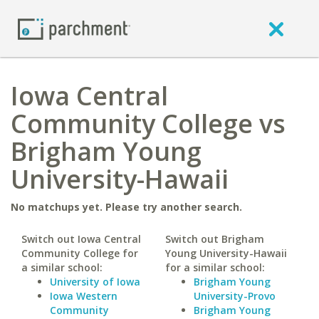
Iowa Central
Community College vs
Brigham Young
University-Hawaii
No matchups yet. Please try another search.
Switch out Iowa Central
Switch out Brigham
Community College for
Young University-Hawaii
a similar school:
for a similar school:
University of Iowa
Brigham Young
Iowa Western
University-Provo
Community
Brigham Young