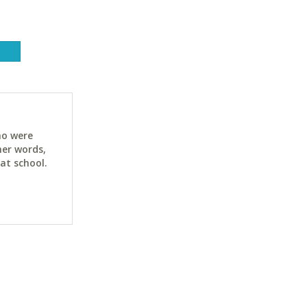
ho were
her words,
at school.