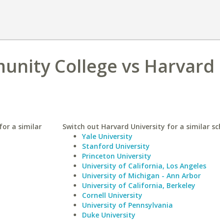
unity College vs Harvard
or a similar
Switch out Harvard University for a similar sc
Yale University
Stanford University
Princeton University
University of California, Los Angeles
University of Michigan - Ann Arbor
University of California, Berkeley
Cornell University
University of Pennsylvania
Duke University