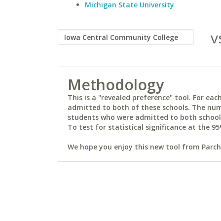
Michigan State University
v
Methodology
This is a "revealed preference" tool. For e
admitted to both of these schools. The num
students who were admitted to both schools 
To test for statistical significance at the 95
We hope you enjoy this new tool from Parchm