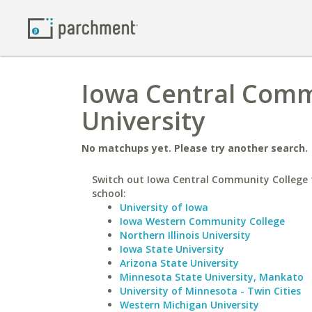
Iowa Central Comm
University
No matchups yet. Please try another search.
Switch out Iowa Central Community College f
school:
University of Iowa
Iowa Western Community College
Northern Illinois University
Iowa State University
Arizona State University
Minnesota State University, Mankato
University of Minnesota - Twin Cities
Western Michigan University