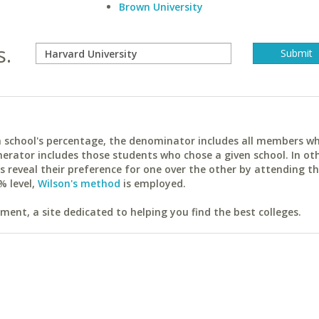
Brown University
s.
ach school's percentage, the denominator includes all members w
erator includes those students who chose a given school. In ot
reveal their preference for one over the other by attending th
% level,
Wilson's method
is employed.
ent, a site dedicated to helping you find the best colleges.