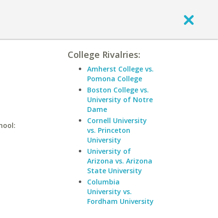
College Rivalries:
Amherst College vs.
Pomona College
Boston College vs.
University of Notre
Dame
Cornell University
hool:
vs. Princeton
University
University of
Arizona vs. Arizona
State University
Columbia
University vs.
Fordham University