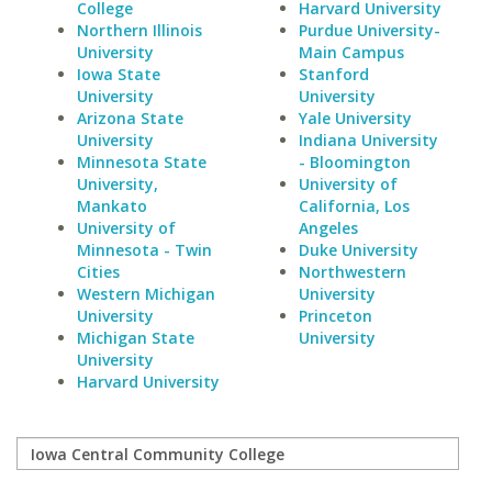
College
Harvard University
Northern Illinois
Purdue University-
University
Main Campus
Iowa State
Stanford
University
University
Arizona State
Yale University
University
Indiana University
Minnesota State
- Bloomington
University,
University of
Mankato
California, Los
University of
Angeles
Minnesota - Twin
Duke University
Cities
Northwestern
Western Michigan
University
University
Princeton
Michigan State
University
University
Harvard University