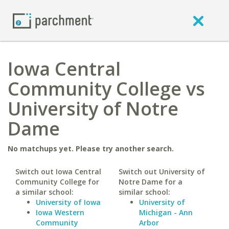
Iowa Central
Community College vs
University of Notre
Dame
No matchups yet. Please try another search.
Switch out Iowa Central
Switch out University of
Community College for
Notre Dame for a
a similar school:
similar school:
University of Iowa
University of
Iowa Western
Michigan - Ann
Community
Arbor