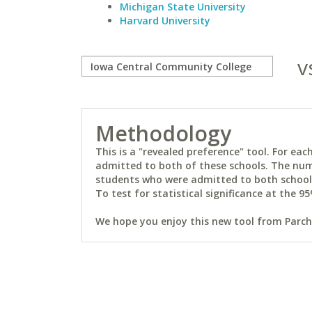
Michigan State University
Harvard University
v
Methodology
This is a "revealed preference" tool. For e
admitted to both of these schools. The num
students who were admitted to both schools 
To test for statistical significance at the 95
We hope you enjoy this new tool from Parchm