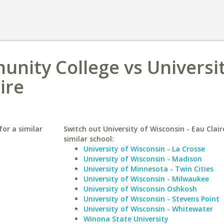
nity College vs Universit
ire
or a similar
Switch out University of Wisconsin - Eau Clair
similar school:
University of Wisconsin - La Crosse
University of Wisconsin - Madison
University of Minnesota - Twin Cities
University of Wisconsin - Milwaukee
University of Wisconsin Oshkosh
University of Wisconsin - Stevens Point
University of Wisconsin - Whitewater
Winona State University