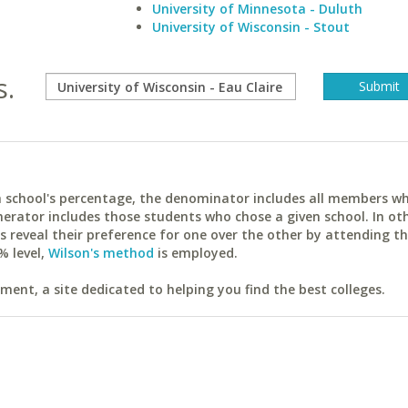
University of Minnesota - Duluth
University of Wisconsin - Stout
s.
ach school's percentage, the denominator includes all members w
erator includes those students who chose a given school. In ot
reveal their preference for one over the other by attending th
% level,
Wilson's method
is employed.
ent, a site dedicated to helping you find the best colleges.