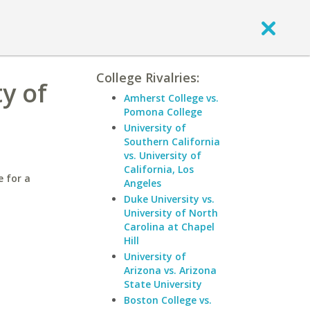
College Rivalries:
y of
Amherst College vs.
Pomona College
University of
Southern California
vs. University of
California, Los
e for a
Angeles
Duke University vs.
University of North
Carolina at Chapel
Hill
University of
Arizona vs. Arizona
State University
Boston College vs.