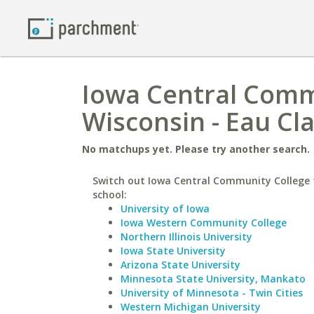
Iowa Central Commu
Wisconsin - Eau Cla
No matchups yet. Please try another search.
Switch out Iowa Central Community College f
school:
University of Iowa
Iowa Western Community College
Northern Illinois University
Iowa State University
Arizona State University
Minnesota State University, Mankato
University of Minnesota - Twin Cities
Western Michigan University