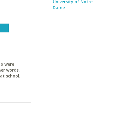
University of Notre
Dame
ho were
her words,
at school.