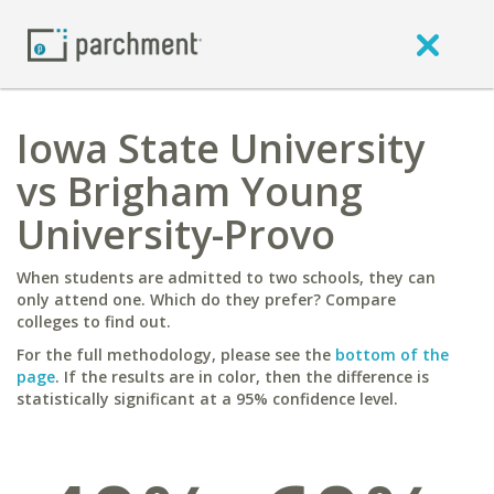
Iowa State University
vs Brigham Young
University-Provo
When students are admitted to two schools, they can
only attend one. Which do they prefer? Compare
colleges to find out.
For the full methodology, please see the
bottom of the
page
. If the results are in color, then the difference is
statistically significant at a 95% confidence level.