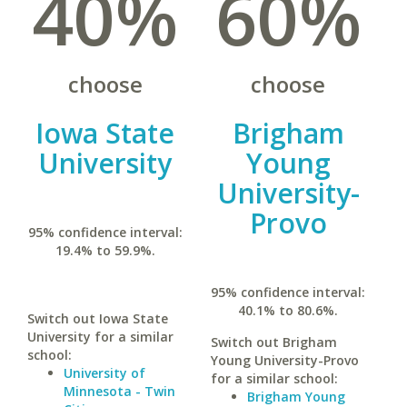
40%
60%
choose
choose
Iowa State
Brigham
University
Young
University-
Provo
95% confidence interval:
19.4% to 59.9%.
95% confidence interval:
40.1% to 80.6%.
Switch out Iowa State
University for a similar
Switch out Brigham
school:
Young University-Provo
University of
for a similar school:
Minnesota - Twin
Brigham Young