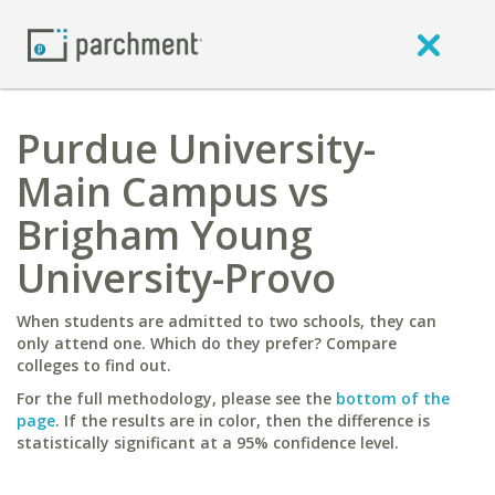
Purdue University-
Main Campus vs
Brigham Young
University-Provo
When students are admitted to two schools, they can
only attend one. Which do they prefer? Compare
colleges to find out.
For the full methodology, please see the
bottom of the
page
. If the results are in color, then the difference is
statistically significant at a 95% confidence level.