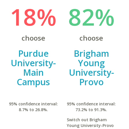
18%
82%
choose
choose
Purdue
Brigham
University-
Young
Main
University-
Campus
Provo
95% confidence interval:
95% confidence interval:
8.7% to 26.8%.
73.2% to 91.3%.
Switch out Brigham
Young University-Provo