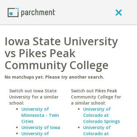
Iowa State University
vs Pikes Peak
Community College
No matchups yet. Please try another search.
Switch out Iowa State
Switch out Pikes Peak
University for a similar
Community College for
school:
a similar school:
University of
University of
Minnesota - Twin
Colorado at
Cities
Colorado Springs
University of Iowa
University of
University of
Colorado at