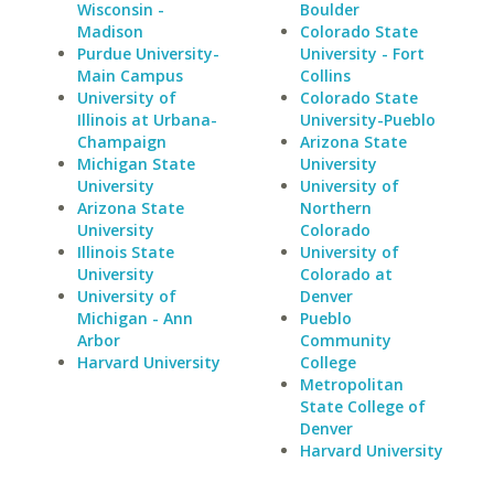
Wisconsin -
Boulder
Madison
Colorado State
Purdue University-
University - Fort
Main Campus
Collins
University of
Colorado State
Illinois at Urbana-
University-Pueblo
Champaign
Arizona State
Michigan State
University
University
University of
Arizona State
Northern
University
Colorado
Illinois State
University of
University
Colorado at
University of
Denver
Michigan - Ann
Pueblo
Arbor
Community
Harvard University
College
Metropolitan
State College of
Denver
Harvard University