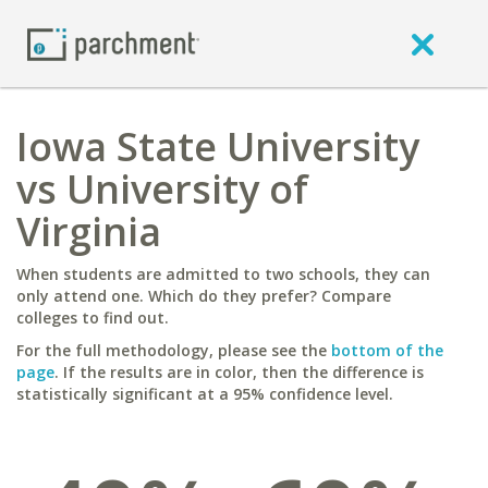
Iowa State University
vs University of
Virginia
When students are admitted to two schools, they can
only attend one. Which do they prefer? Compare
colleges to find out.
For the full methodology, please see the
bottom of the
page
. If the results are in color, then the difference is
statistically significant at a 95% confidence level.