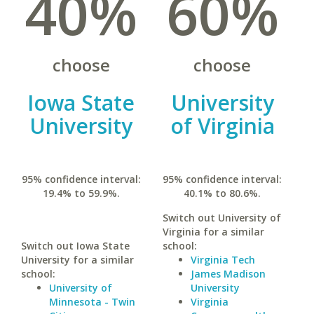
40%
60%
choose
choose
Iowa State
University
University
of Virginia
95% confidence interval:
95% confidence interval:
19.4% to 59.9%.
40.1% to 80.6%.
Switch out University of
Virginia for a similar
Switch out Iowa State
school:
University for a similar
Virginia Tech
school:
James Madison
University of
University
Minnesota - Twin
Virginia