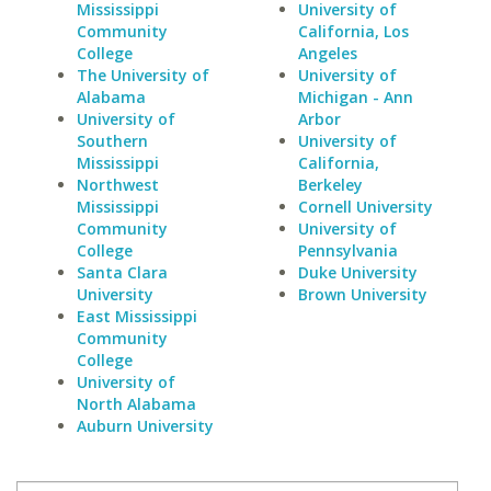
Mississippi
University of
Community
California, Los
College
Angeles
The University of
University of
Alabama
Michigan - Ann
University of
Arbor
Southern
University of
Mississippi
California,
Northwest
Berkeley
Mississippi
Cornell University
Community
University of
College
Pennsylvania
Santa Clara
Duke University
University
Brown University
East Mississippi
Community
College
University of
North Alabama
Auburn University