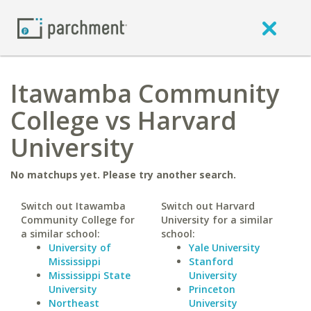
Itawamba Community
College vs Harvard
University
No matchups yet. Please try another search.
Switch out Itawamba
Switch out Harvard
Community College for
University for a similar
a similar school:
school:
University of
Yale University
Mississippi
Stanford
Mississippi State
University
University
Princeton
Northeast
University