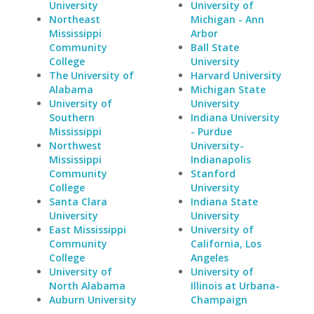
University
University of
Northeast
Michigan - Ann
Mississippi
Arbor
Community
Ball State
College
University
The University of
Harvard University
Alabama
Michigan State
University of
University
Southern
Indiana University
Mississippi
- Purdue
Northwest
University-
Mississippi
Indianapolis
Community
Stanford
College
University
Santa Clara
Indiana State
University
University
East Mississippi
University of
Community
California, Los
College
Angeles
University of
University of
North Alabama
Illinois at Urbana-
Auburn University
Champaign