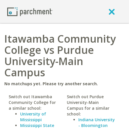
Itawamba Community
College vs Purdue
University-Main
Campus
No matchups yet. Please try another search.
Switch out Itawamba
Switch out Purdue
Community College for
University-Main
a similar school:
Campus for a similar
University of
school:
Mississippi
Indiana University
Mississippi State
- Bloomington