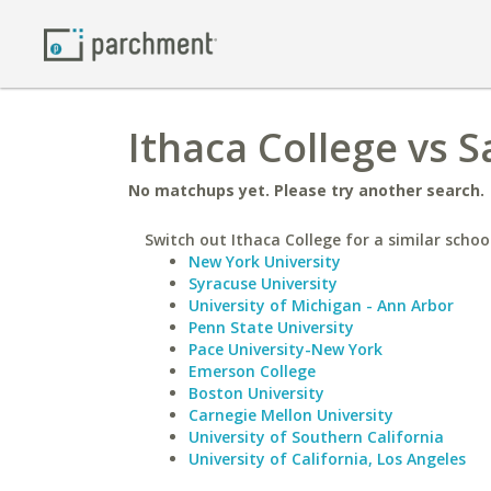
Ithaca College vs S
No matchups yet. Please try another search.
Switch out Ithaca College for a similar schoo
New York University
Syracuse University
University of Michigan - Ann Arbor
Penn State University
Pace University-New York
Emerson College
Boston University
Carnegie Mellon University
University of Southern California
University of California, Los Angeles