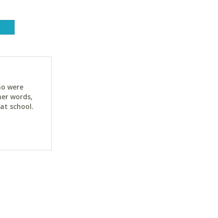
ho were
her words,
at school.