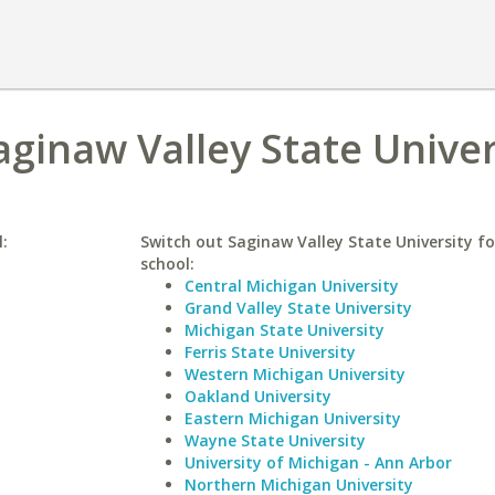
aginaw Valley State Univer
l:
Switch out Saginaw Valley State University fo
school:
Central Michigan University
Grand Valley State University
Michigan State University
Ferris State University
Western Michigan University
Oakland University
Eastern Michigan University
Wayne State University
University of Michigan - Ann Arbor
Northern Michigan University