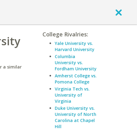
College Rivalries:
sity
Yale University vs.
Harvard University
Columbia
University vs.
r a similar
Fordham University
Amherst College vs.
Pomona College
Virginia Tech vs.
University of
Virginia
Duke University vs.
University of North
Carolina at Chapel
Hill