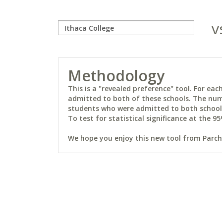
v
Methodology
This is a "revealed preference" tool. For e
admitted to both of these schools. The num
students who were admitted to both schools 
To test for statistical significance at the 95
We hope you enjoy this new tool from Parchm