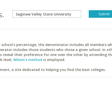
s.
ach school's percentage, the denominator includes all members w
erator includes those students who chose a given school. In ot
reveal their preference for one over the other by attending th
% level,
Wilson's method
is employed.
ent, a site dedicated to helping you find the best colleges.