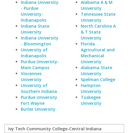
Indiana University
Alabama A & M
- Purdue
University
University-
Tennessee State
Indianapolis
University
Indiana State
North Carolina A
University
& T State
Indiana University
University
- Bloomington
Florida
University of
Agricultural and
Indianapolis
Mechanical
Purdue University-
University
Main Campus
Alabama State
Vincennes
University
University
Spelman College
University of
Hampton
Southern Indiana
University
Purdue University
Tuskegee
Fort Wayne
University
Butler University