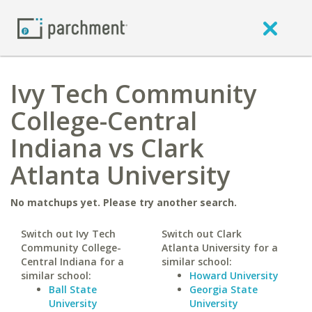
Ivy Tech Community
College-Central
Indiana vs Clark
Atlanta University
No matchups yet. Please try another search.
Switch out Ivy Tech
Switch out Clark
Community College-
Atlanta University for a
Central Indiana for a
similar school:
similar school:
Howard University
Ball State
Georgia State
University
University