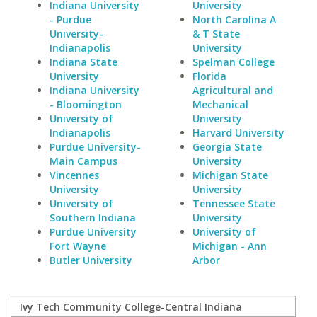
Indiana University
University
- Purdue
North Carolina A
University-
& T State
Indianapolis
University
Indiana State
Spelman College
University
Florida
Indiana University
Agricultural and
- Bloomington
Mechanical
University of
University
Indianapolis
Harvard University
Purdue University-
Georgia State
Main Campus
University
Vincennes
Michigan State
University
University
University of
Tennessee State
Southern Indiana
University
Purdue University
University of
Fort Wayne
Michigan - Ann
Butler University
Arbor