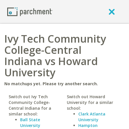
Ivy Tech Community
College-Central
Indiana vs Howard
University
No matchups yet. Please try another search.
Switch out Ivy Tech
Switch out Howard
Community College-
University for a similar
Central Indiana for a
school:
similar school:
Clark Atlanta
Ball State
University
University
Hampton