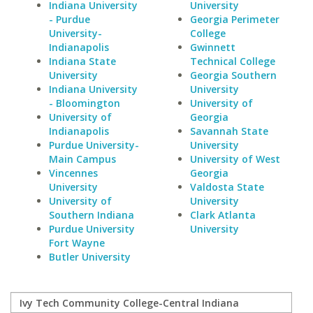
Indiana University
University
- Purdue
Georgia Perimeter
University-
College
Indianapolis
Gwinnett
Indiana State
Technical College
University
Georgia Southern
Indiana University
University
- Bloomington
University of
University of
Georgia
Indianapolis
Savannah State
Purdue University-
University
Main Campus
University of West
Vincennes
Georgia
University
Valdosta State
University of
University
Southern Indiana
Clark Atlanta
Purdue University
University
Fort Wayne
Butler University