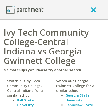
Ivy Tech Community
College-Central
Indiana vs Georgia
Gwinnett College
No matchups yet. Please try another search.
Switch out Ivy Tech
Switch out Georgia
Community College-
Gwinnett College for a
Central Indiana for a
similar school:
similar school:
Georgia State
Ball State
University
University
Kennesaw State