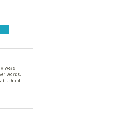
ho were
her words,
at school.