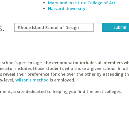
Maryland Institute College of Art
Harvard University
s.
ach school's percentage, the denominator includes all members w
erator includes those students who chose a given school. In ot
reveal their preference for one over the other by attending th
% level,
Wilson's method
is employed.
ent, a site dedicated to helping you find the best colleges.