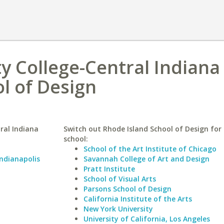
 College-Central Indiana
l of Design
ral Indiana
Switch out Rhode Island School of Design for 
school:
School of the Art Institute of Chicago
Indianapolis
Savannah College of Art and Design
Pratt Institute
School of Visual Arts
Parsons School of Design
California Institute of the Arts
New York University
University of California, Los Angeles