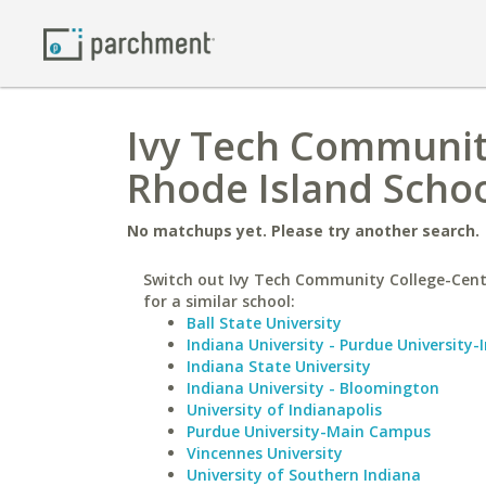
Ivy Tech Community
Rhode Island Schoo
No matchups yet. Please try another search.
Switch out Ivy Tech Community College-Cent
for a similar school:
Ball State University
Indiana University - Purdue University-
Indiana State University
Indiana University - Bloomington
University of Indianapolis
Purdue University-Main Campus
Vincennes University
University of Southern Indiana