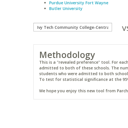
Purdue University Fort Wayne
Butler University
v
Methodology
This is a "revealed preference" tool. For e
admitted to both of these schools. The num
students who were admitted to both schools 
To test for statistical significance at the 95
We hope you enjoy this new tool from Parchm