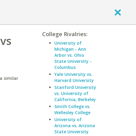
College Rivalries:
 vs
University of
Michigan - Ann
Arbor vs. Ohio
State University -
Columbus
Yale University vs.
a similar
Harvard University
Stanford University
vs. University of
California, Berkeley
Smith College vs.
Wellesley College
University of
Arizona vs. Arizona
State University