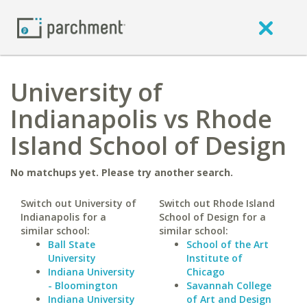
University of
Indianapolis vs Rhode
Island School of Design
No matchups yet. Please try another search.
Switch out University of
Switch out Rhode Island
Indianapolis for a
School of Design for a
similar school:
similar school:
Ball State
School of the Art
University
Institute of
Indiana University
Chicago
- Bloomington
Savannah College
Indiana University
of Art and Design