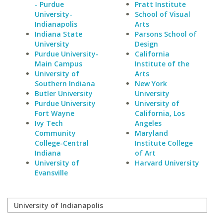
- Purdue
Pratt Institute
University-
School of Visual
Indianapolis
Arts
Indiana State
Parsons School of
University
Design
Purdue University-
California
Main Campus
Institute of the
University of
Arts
Southern Indiana
New York
Butler University
University
Purdue University
University of
Fort Wayne
California, Los
Ivy Tech
Angeles
Community
Maryland
College-Central
Institute College
Indiana
of Art
University of
Harvard University
Evansville