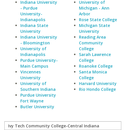
Indiana University
University of
- Purdue
Michigan - Ann
University-
Arbor
Indianapolis
Rose State College
Indiana State
Michigan State
University
University
Indiana University
Reading Area
- Bloomington
Community
University of
College
Indianapolis
Sarah Lawrence
Purdue University-
College
Main Campus
Roanoke College
Vincennes
Santa Monica
University
College
University of
Harvard University
Southern Indiana
Rio Hondo College
Purdue University
Fort Wayne
Butler University