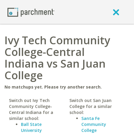
Ivy Tech Community
College-Central
Indiana vs San Juan
College
No matchups yet. Please try another search.
Switch out Ivy Tech
Switch out San Juan
Community College-
College for a similar
Central Indiana for a
school:
similar school:
Santa Fe
Ball State
Community
University
College