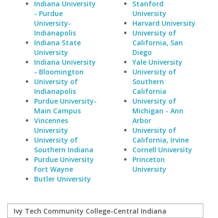
Indiana University
Stanford
- Purdue
University
University-
Harvard University
Indianapolis
University of
Indiana State
California, San
University
Diego
Indiana University
Yale University
- Bloomington
University of
University of
Southern
Indianapolis
California
Purdue University-
University of
Main Campus
Michigan - Ann
Vincennes
Arbor
University
University of
University of
California, Irvine
Southern Indiana
Cornell University
Purdue University
Princeton
Fort Wayne
University
Butler University