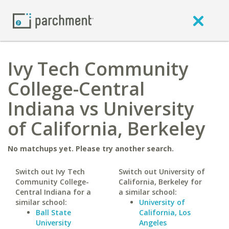
Ivy Tech Community
College-Central
Indiana vs University
of California, Berkeley
No matchups yet. Please try another search.
Switch out Ivy Tech
Switch out University of
Community College-
California, Berkeley for
Central Indiana for a
a similar school:
similar school:
University of
Ball State
California, Los
University
Angeles