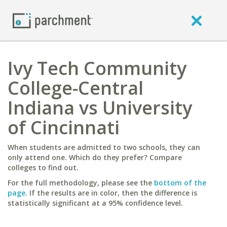
Ivy Tech Community
College-Central
Indiana vs University
of Cincinnati
When students are admitted to two schools, they can
only attend one. Which do they prefer? Compare
colleges to find out.
For the full methodology, please see the
bottom of the
page
. If the results are in color, then the difference is
statistically significant at a 95% confidence level.