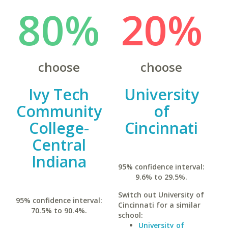
80%
20%
choose
choose
Ivy Tech
University
Community
of
College-
Cincinnati
Central
Indiana
95% confidence interval:
9.6% to 29.5%.
Switch out University of
95% confidence interval:
Cincinnati for a similar
70.5% to 90.4%.
school:
University of