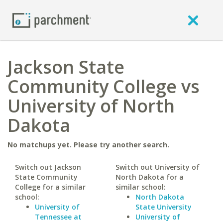
Jackson State
Community College vs
University of North
Dakota
No matchups yet. Please try another search.
Switch out Jackson
Switch out University of
State Community
North Dakota for a
College for a similar
similar school:
school:
North Dakota
University of
State University
Tennessee at
University of