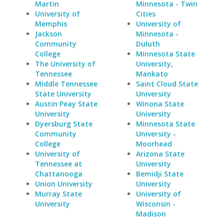
Martin
Minnesota - Twin
University of
Cities
Memphis
University of
Jackson
Minnesota -
Community
Duluth
College
Minnesota State
The University of
University,
Tennessee
Mankato
Middle Tennessee
Saint Cloud State
State University
University
Austin Peay State
Winona State
University
University
Dyersburg State
Minnesota State
Community
University -
College
Moorhead
University of
Arizona State
Tennessee at
University
Chattanooga
Bemidji State
Union University
University
Murray State
University of
University
Wisconsin -
Madison