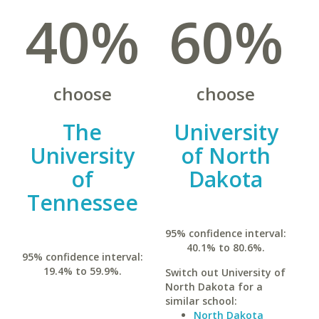
40%
60%
choose
choose
The
University
University
of North
of
Dakota
Tennessee
95% confidence interval:
40.1% to 80.6%.
95% confidence interval:
19.4% to 59.9%.
Switch out University of
North Dakota for a
similar school:
North Dakota