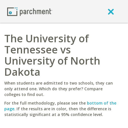
The University of
Tennessee vs
University of North
Dakota
When students are admitted to two schools, they can
only attend one. Which do they prefer? Compare
colleges to find out.
For the full methodology, please see the
bottom of the
page
. If the results are in color, then the difference is
statistically significant at a 95% confidence level.