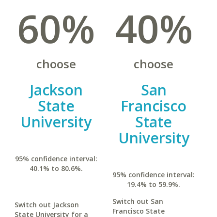
60%
40%
choose
choose
Jackson
San
State
Francisco
University
State
University
95% confidence interval:
40.1% to 80.6%.
95% confidence interval:
19.4% to 59.9%.
Switch out San
Switch out Jackson
Francisco State
State University for a