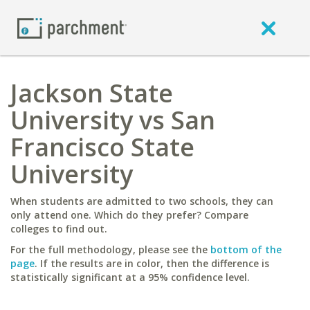
Jackson State
University vs San
Francisco State
University
When students are admitted to two schools, they can
only attend one. Which do they prefer? Compare
colleges to find out.
For the full methodology, please see the
bottom of the
page
. If the results are in color, then the difference is
statistically significant at a 95% confidence level.