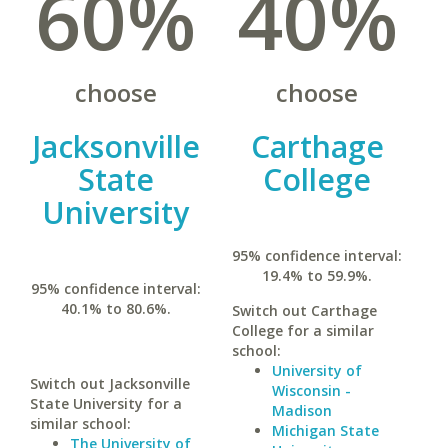
60%
40%
choose
choose
Jacksonville
Carthage
State
College
University
95% confidence interval:
19.4% to 59.9%.
95% confidence interval:
40.1% to 80.6%.
Switch out Carthage
College for a similar
school:
University of
Switch out Jacksonville
Wisconsin -
State University for a
Madison
similar school:
Michigan State
The University of