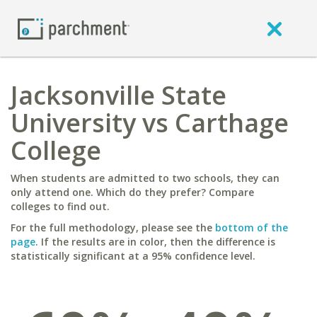
Jacksonville State
University vs Carthage
College
When students are admitted to two schools, they can
only attend one. Which do they prefer? Compare
colleges to find out.
For the full methodology, please see the
bottom of the
page
. If the results are in color, then the difference is
statistically significant at a 95% confidence level.