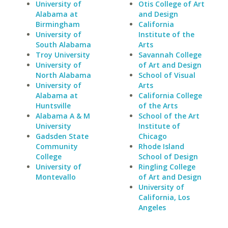
University of
Otis College of Art
Alabama at
and Design
Birmingham
California
University of
Institute of the
South Alabama
Arts
Troy University
Savannah College
University of
of Art and Design
North Alabama
School of Visual
University of
Arts
Alabama at
California College
Huntsville
of the Arts
Alabama A & M
School of the Art
University
Institute of
Gadsden State
Chicago
Community
Rhode Island
College
School of Design
University of
Ringling College
Montevallo
of Art and Design
University of
California, Los
Angeles