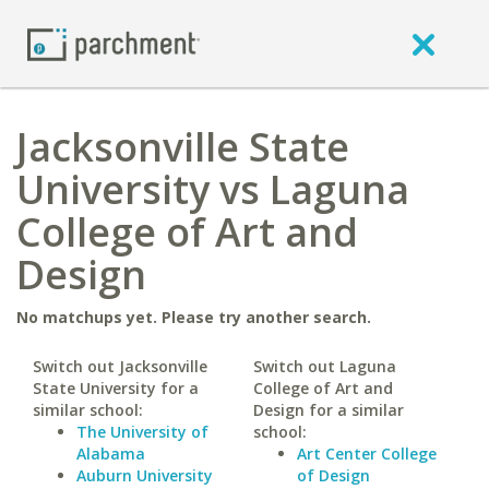
Jacksonville State
University vs Laguna
College of Art and
Design
No matchups yet. Please try another search.
Switch out Jacksonville
Switch out Laguna
State University for a
College of Art and
similar school:
Design for a similar
The University of
school:
Alabama
Art Center College
Auburn University
of Design