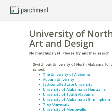
University of Nort
Art and Design
No matchups yet. Please try another search.
Switch out University of North Alabama for a
school:
The University of Alabama
Auburn University
Jacksonville State University
University of Alabama at Huntsville
University of South Alabama
University of Alabama at Birmingham
Troy University
University of Montevallo