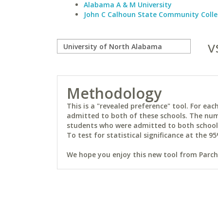
Alabama A & M University
John C Calhoun State Community Coll
v
Methodology
This is a "revealed preference" tool. For e
admitted to both of these schools. The num
students who were admitted to both schools 
To test for statistical significance at the 95
We hope you enjoy this new tool from Parchm