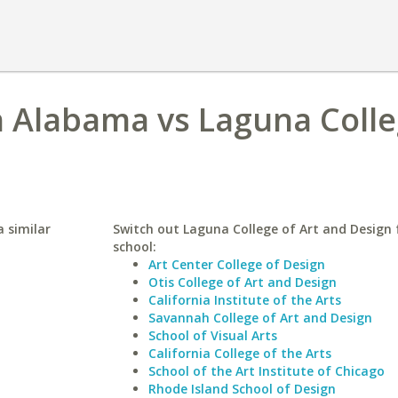
h Alabama vs Laguna Colle
 similar
Switch out Laguna College of Art and Design f
school:
Art Center College of Design
Otis College of Art and Design
California Institute of the Arts
Savannah College of Art and Design
School of Visual Arts
California College of the Arts
School of the Art Institute of Chicago
Rhode Island School of Design