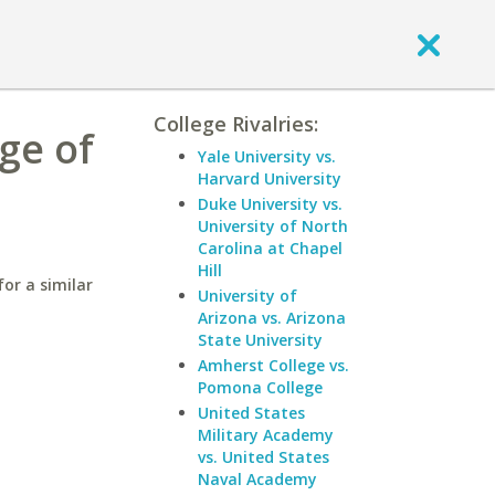
College Rivalries:
ge of
Yale University vs.
Harvard University
Duke University vs.
University of North
Carolina at Chapel
Hill
or a similar
University of
Arizona vs. Arizona
State University
Amherst College vs.
Pomona College
United States
Military Academy
vs. United States
Naval Academy