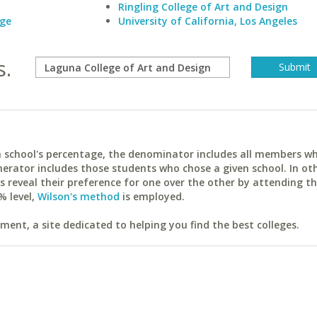
Ringling College of Art and Design
ege
University of California, Los Angeles
s.
ach school's percentage, the denominator includes all members w
erator includes those students who chose a given school. In ot
reveal their preference for one over the other by attending th
% level,
Wilson's method
is employed.
ent, a site dedicated to helping you find the best colleges.