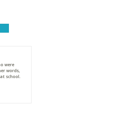
ho were
her words,
at school.