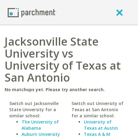
Jacksonville State
University vs
University of Texas at
San Antonio
No matchups yet. Please try another search.
Switch out Jacksonville
Switch out University of
State University for a
Texas at San Antonio
similar school:
for a similar school:
The University of
University of
Alabama
Texas at Austin
Auburn University
Texas A & M