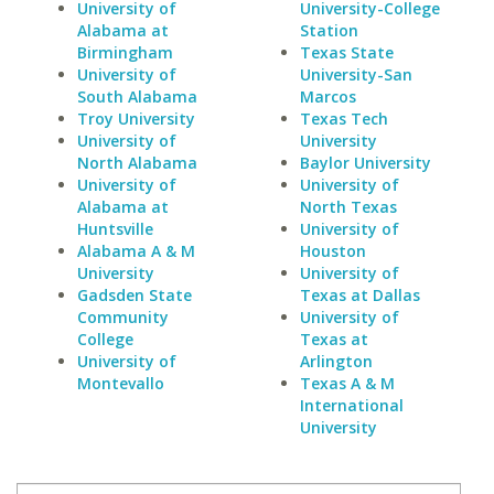
University of
University-College
Alabama at
Station
Birmingham
Texas State
University of
University-San
South Alabama
Marcos
Troy University
Texas Tech
University of
University
North Alabama
Baylor University
University of
University of
Alabama at
North Texas
Huntsville
University of
Alabama A & M
Houston
University
University of
Gadsden State
Texas at Dallas
Community
University of
College
Texas at
University of
Arlington
Montevallo
Texas A & M
International
University