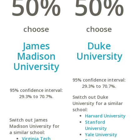
50%
50%
choose
choose
James
Duke
Madison
University
University
95% confidence interval:
29.3% to 70.7%.
95% confidence interval:
29.3% to 70.7%.
Switch out Duke
University for a similar
school:
Harvard University
Switch out James
Stanford
Madison University for
University
a similar school:
Yale University
Virginia Tech