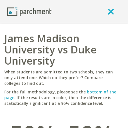
James Madison
University vs Duke
University
When students are admitted to two schools, they can
only attend one. Which do they prefer? Compare
colleges to find out.
For the full methodology, please see the
bottom of the
page
. If the results are in color, then the difference is
statistically significant at a 95% confidence level.