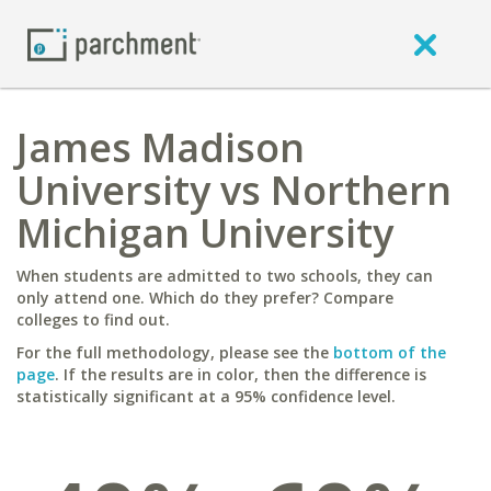
James Madison
University vs Northern
Michigan University
When students are admitted to two schools, they can
only attend one. Which do they prefer? Compare
colleges to find out.
For the full methodology, please see the
bottom of the
page
. If the results are in color, then the difference is
statistically significant at a 95% confidence level.