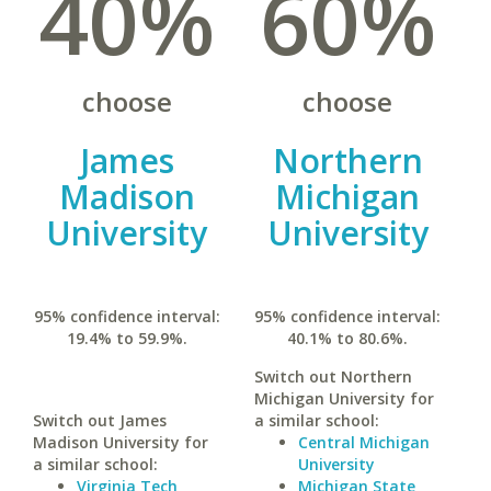
40%
60%
choose
choose
James
Northern
Madison
Michigan
University
University
95% confidence interval:
95% confidence interval:
19.4% to 59.9%.
40.1% to 80.6%.
Switch out Northern
Michigan University for
Switch out James
a similar school:
Madison University for
Central Michigan
a similar school:
University
Virginia Tech
Michigan State