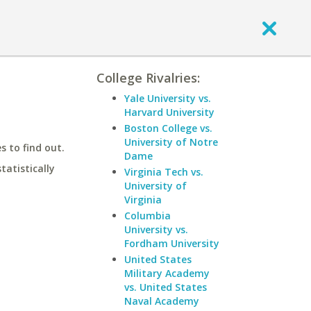
College Rivalries:
Yale University vs.
Harvard University
Boston College vs.
University of Notre
 to find out.
Dame
statistically
Virginia Tech vs.
University of
Virginia
Columbia
University vs.
Fordham University
United States
Military Academy
vs. United States
Naval Academy