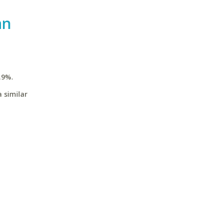
an
.9%.
 similar