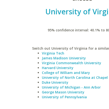
University of Virg
95% confidence interval: 40.1% to 8
Switch out University of Virginia for a simila
Virginia Tech
James Madison University
Virginia Commonwealth University
Harvard University
College of William and Mary
University of North Carolina at Chapel 
Duke University
University of Michigan - Ann Arbor
George Mason University
University of Pennsylvania