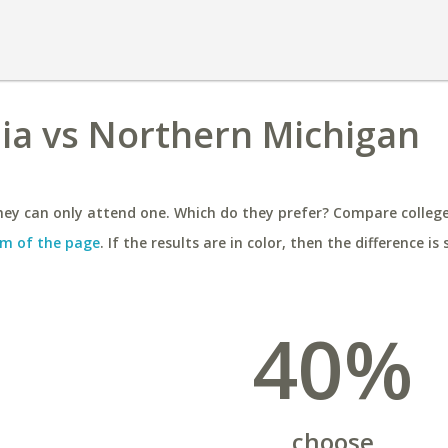
inia vs Northern Michigan
ey can only attend one. Which do they prefer? Compare colleges
m of the page
. If the results are in color, then the difference is 
40%
choose