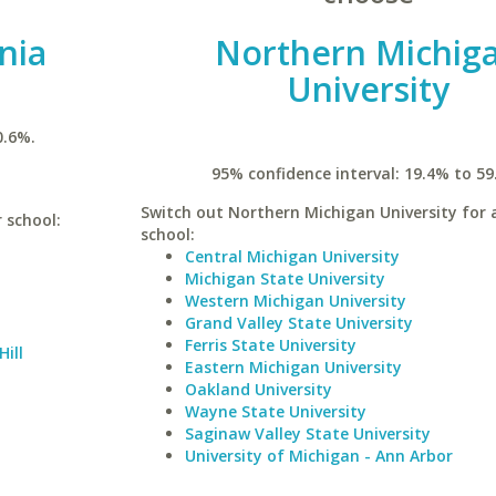
inia
Northern Michig
University
0.6%.
95% confidence interval: 19.4% to 59
Switch out Northern Michigan University for a
r school:
school:
Central Michigan University
Michigan State University
Western Michigan University
Grand Valley State University
Ferris State University
Hill
Eastern Michigan University
Oakland University
Wayne State University
Saginaw Valley State University
University of Michigan - Ann Arbor