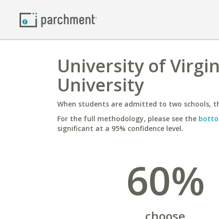
University of Virg
University
When students are admitted to two schools, th
For the full methodology, please see the
botto
significant at a 95% confidence level.
60%
choose