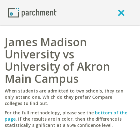
James Madison
University vs
University of Akron
Main Campus
When students are admitted to two schools, they can
only attend one. Which do they prefer? Compare
colleges to find out.
For the full methodology, please see the
bottom of the
page
. If the results are in color, then the difference is
statistically significant at a 95% confidence level.