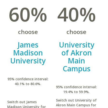
60%
40%
choose
choose
James
University
Madison
of Akron
University
Main
Campus
95% confidence interval:
40.1% to 80.6%.
95% confidence interval:
19.4% to 59.9%.
Switch out University of
Switch out James
Akron Main Campus for
Madison University for