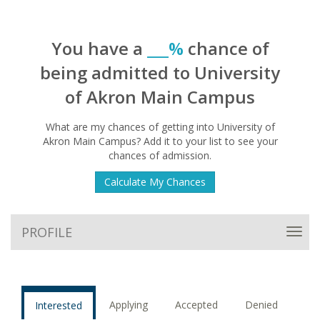
You have a
___%
chance of
being admitted to University
of Akron Main Campus
What are my chances of getting into University of
Akron Main Campus? Add it to your list to see your
chances of admission.
Calculate My Chances
PROFILE
Toggl
navig
Applying
Accepted
Denied
Interested