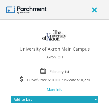
University of Akron Main Campus
Akron, OH
February 1st
Out-of-State $18,801 / In-State $10,270
More Info