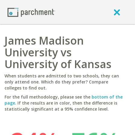
James Madison
University vs
University of Kansas
When students are admitted to two schools, they can
only attend one. Which do they prefer? Compare
colleges to find out.
For the full methodology, please see the
bottom of the
page
. If the results are in color, then the difference is
statistically significant at a 95% confidence level.