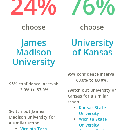
24%
76%
choose
choose
James
University
Madison
of Kansas
University
95% confidence interval:
63.0% to 88.0%.
95% confidence interval:
12.0% to 37.0%.
Switch out University of
Kansas for a similar
school:
Kansas State
Switch out James
University
Madison University for
Wichita State
a similar school:
University
Virginia Tech