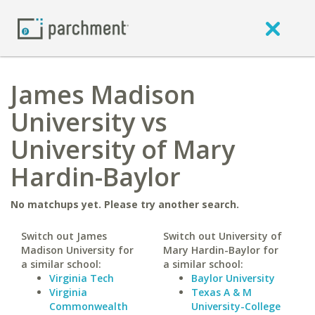
James Madison
University vs
University of Mary
Hardin-Baylor
No matchups yet. Please try another search.
Switch out James
Switch out University of
Madison University for
Mary Hardin-Baylor for
a similar school:
a similar school:
Virginia Tech
Baylor University
Virginia
Texas A & M
Commonwealth
University-College