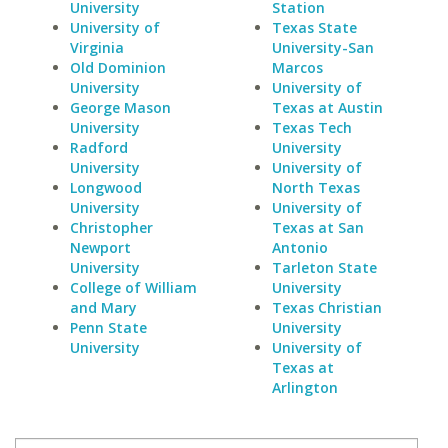
University
Station
University of
Texas State
Virginia
University-San
Old Dominion
Marcos
University
University of
George Mason
Texas at Austin
University
Texas Tech
Radford
University
University
University of
Longwood
North Texas
University
University of
Christopher
Texas at San
Newport
Antonio
University
Tarleton State
College of William
University
and Mary
Texas Christian
Penn State
University
University
University of
Texas at
Arlington