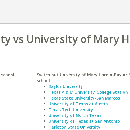
y vs University of Mary H
 school:
Switch out University of Mary Hardin-Baylor f
school:
Baylor University
Texas A & M University-College Station
Texas State University-San Marcos
University of Texas at Austin
Texas Tech University
University of North Texas
University of Texas at San Antonio
Tarleton State University