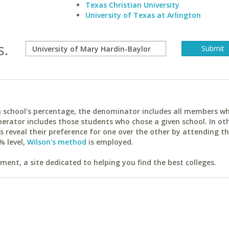
Texas Christian University
University of Texas at Arlington
s.
ach school's percentage, the denominator includes all members w
erator includes those students who chose a given school. In ot
reveal their preference for one over the other by attending th
% level,
Wilson's method
is employed.
ent, a site dedicated to helping you find the best colleges.