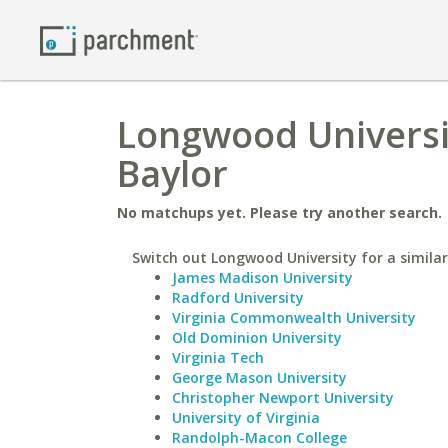
Longwood Universit
Baylor
No matchups yet. Please try another search.
Switch out Longwood University for a similar
James Madison University
Radford University
Virginia Commonwealth University
Old Dominion University
Virginia Tech
George Mason University
Christopher Newport University
University of Virginia
Randolph-Macon College