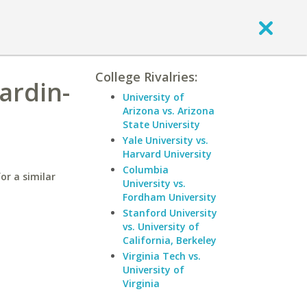
College Rivalries:
ardin-
University of
Arizona vs. Arizona
State University
Yale University vs.
Harvard University
Columbia
or a similar
University vs.
Fordham University
Stanford University
vs. University of
California, Berkeley
Virginia Tech vs.
University of
Virginia