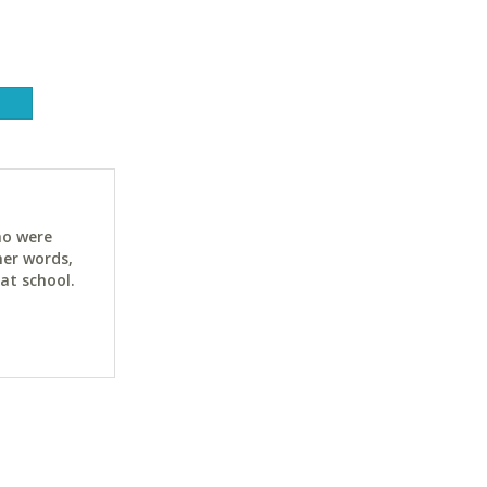
ho were
her words,
at school.