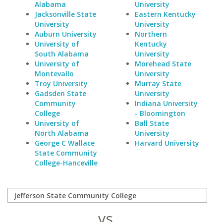
Alabama
University
Jacksonville State
Eastern Kentucky
University
University
Auburn University
Northern
University of
Kentucky
South Alabama
University
University of
Morehead State
Montevallo
University
Troy University
Murray State
Gadsden State
University
Community
Indiana University
College
- Bloomington
University of
Ball State
North Alabama
University
George C Wallace
Harvard University
State Community
College-Hanceville
vs.