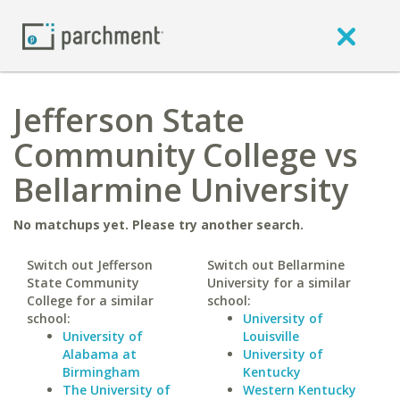
Jefferson State
Community College vs
Bellarmine University
No matchups yet. Please try another search.
Switch out Jefferson
Switch out Bellarmine
State Community
University for a similar
College for a similar
school:
school:
University of
University of
Louisville
Alabama at
University of
Birmingham
Kentucky
The University of
Western Kentucky