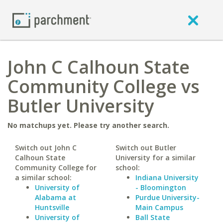
John C Calhoun State
Community College vs
Butler University
No matchups yet. Please try another search.
Switch out John C
Switch out Butler
Calhoun State
University for a similar
Community College for
school:
a similar school:
Indiana University
University of
- Bloomington
Alabama at
Purdue University-
Huntsville
Main Campus
University of
Ball State