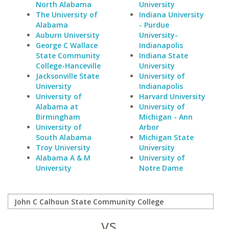
North Alabama
University
The University of
Indiana University
Alabama
- Purdue
Auburn University
University-
George C Wallace
Indianapolis
State Community
Indiana State
College-Hanceville
University
Jacksonville State
University of
University
Indianapolis
University of
Harvard University
Alabama at
University of
Birmingham
Michigan - Ann
University of
Arbor
South Alabama
Michigan State
Troy University
University
Alabama A & M
University of
University
Notre Dame
vs.