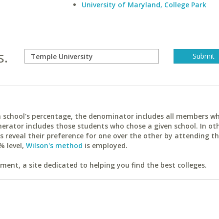
University of Maryland, College Park
s.
ach school's percentage, the denominator includes all members w
erator includes those students who chose a given school. In ot
reveal their preference for one over the other by attending th
% level,
Wilson's method
is employed.
ent, a site dedicated to helping you find the best colleges.