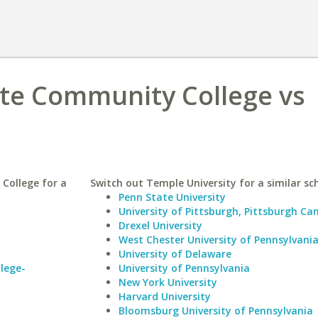
ate Community College vs
College for a
Switch out Temple University for a similar sc
Penn State University
University of Pittsburgh, Pittsburgh C
Drexel University
West Chester University of Pennsylvani
University of Delaware
lege-
University of Pennsylvania
New York University
Harvard University
Bloomsburg University of Pennsylvania