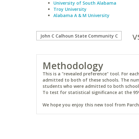
University of South Alabama
Troy University
Alabama A & M University
v
Methodology
This is a "revealed preference" tool. For e
admitted to both of these schools. The num
students who were admitted to both schools 
To test for statistical significance at the 95
We hope you enjoy this new tool from Parchm