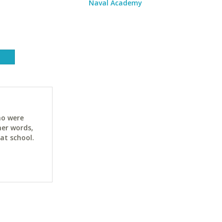
Naval Academy
ho were
her words,
at school.