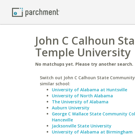
John C Calhoun St
Temple University
No matchups yet. Please try another search.
Switch out John C Calhoun State Community 
similar school:
University of Alabama at Huntsville
University of North Alabama
The University of Alabama
Auburn University
George C Wallace State Community Col
Hanceville
Jacksonville State University
University of Alabama at Birmingham