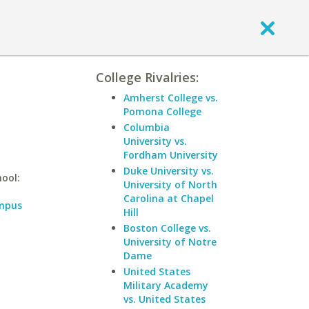
College Rivalries:
Amherst College vs.
Pomona College
Columbia
University vs.
Fordham University
Duke University vs.
hool:
University of North
Carolina at Chapel
ampus
Hill
Boston College vs.
a
University of Notre
Dame
United States
Military Academy
vs. United States