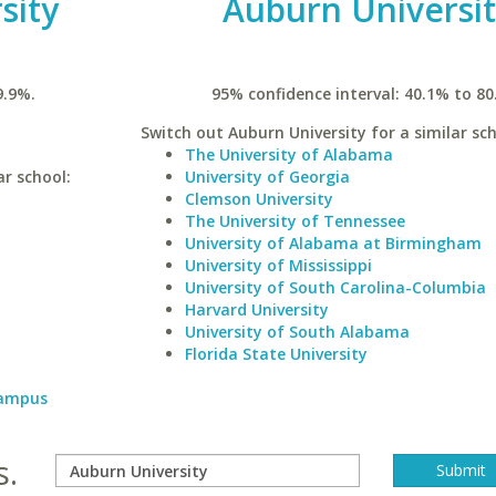
sity
Auburn Universi
9.9%.
95% confidence interval: 40.1% to 80
Switch out Auburn University for a similar sch
The University of Alabama
ar school:
University of Georgia
Clemson University
The University of Tennessee
University of Alabama at Birmingham
University of Mississippi
University of South Carolina-Columbia
Harvard University
University of South Alabama
Florida State University
Campus
s.