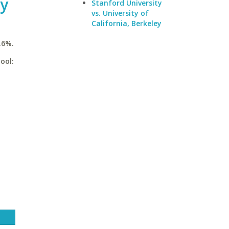
ty
Stanford University
vs. University of
California, Berkeley
.6%.
ool: