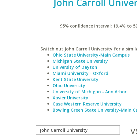
John Carroll Univer
95% confidence interval: 19.4% to 5
Switch out John Carroll University for a simil
Ohio State University-Main Campus
Michigan State University
University of Dayton
Miami University - Oxford
Kent State University
Ohio University
University of Michigan - Ann Arbor
Xavier University
Case Western Reserve University
Bowling Green State University-Main 
v