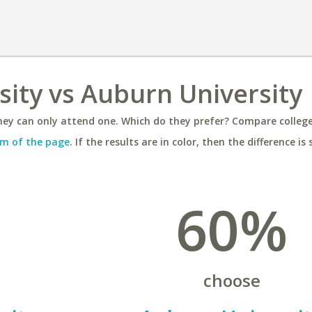
sity vs Auburn University
ey can only attend one. Which do they prefer? Compare colleges
m of the page
. If the results are in color, then the difference is 
60%
choose