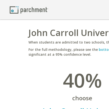
John Carroll Univer
When students are admitted to two schools, th
For the full methodology, please see the
botto
significant at a 95% confidence level.
40%
choose