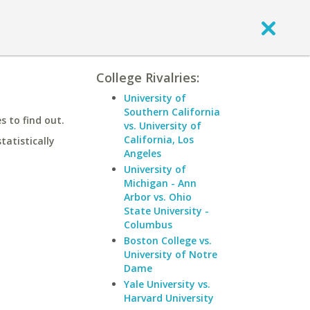
College Rivalries:
University of
Southern California
 to find out.
vs. University of
California, Los
statistically
Angeles
University of
Michigan - Ann
Arbor vs. Ohio
State University -
Columbus
Boston College vs.
University of Notre
Dame
Yale University vs.
Harvard University