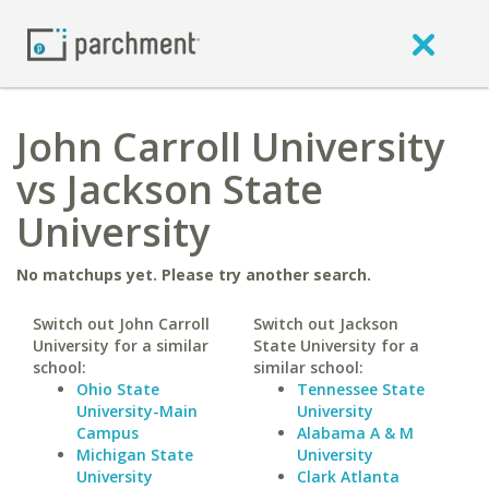
John Carroll University
vs Jackson State
University
No matchups yet. Please try another search.
Switch out John Carroll
Switch out Jackson
University for a similar
State University for a
school:
similar school:
Ohio State
Tennessee State
University-Main
University
Campus
Alabama A & M
Michigan State
University
University
Clark Atlanta