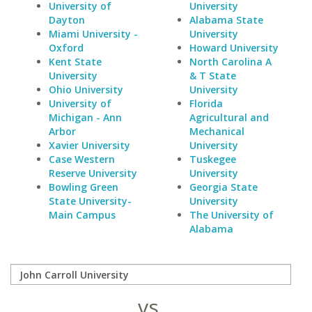
University of
University
Dayton
Alabama State
Miami University -
University
Oxford
Howard University
Kent State
North Carolina A
University
& T State
Ohio University
University
University of
Florida
Michigan - Ann
Agricultural and
Arbor
Mechanical
Xavier University
University
Case Western
Tuskegee
Reserve University
University
Bowling Green
Georgia State
State University-
University
Main Campus
The University of
Alabama
vs.