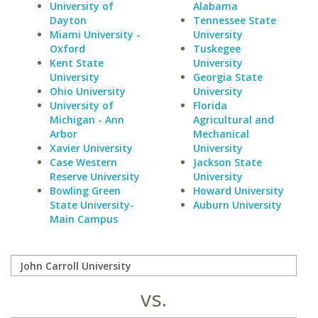
University of
Alabama
Dayton
Tennessee State
Miami University -
University
Oxford
Tuskegee
Kent State
University
University
Georgia State
Ohio University
University
University of
Florida
Michigan - Ann
Agricultural and
Arbor
Mechanical
Xavier University
University
Case Western
Jackson State
Reserve University
University
Bowling Green
Howard University
State University-
Auburn University
Main Campus
vs.