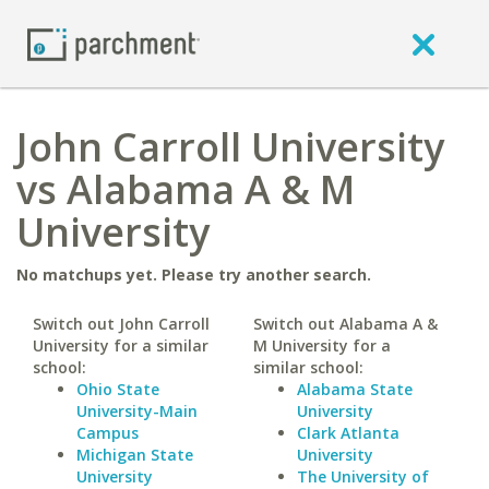
John Carroll University
vs Alabama A & M
University
No matchups yet. Please try another search.
Switch out John Carroll
Switch out Alabama A &
University for a similar
M University for a
school:
similar school:
Ohio State
Alabama State
University-Main
University
Campus
Clark Atlanta
Michigan State
University
University
The University of