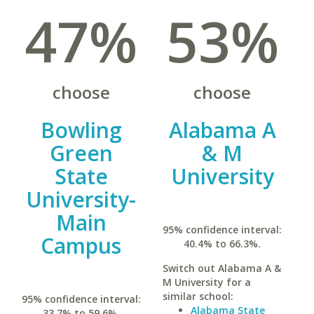
47%
53%
choose
choose
Bowling
Alabama A
Green
& M
State
University
University-
Main
95% confidence interval:
Campus
40.4% to 66.3%.
Switch out Alabama A &
M University for a
similar school:
95% confidence interval:
Alabama State
33.7% to 59.6%.