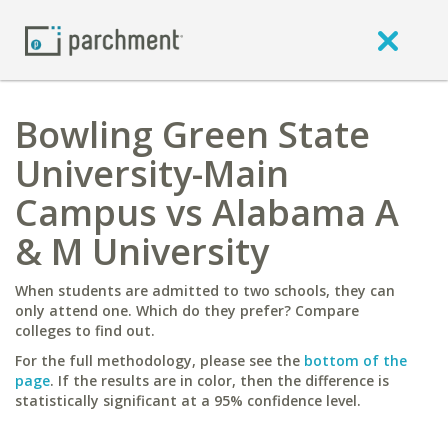
Bowling Green State
University-Main
Campus vs Alabama A
& M University
When students are admitted to two schools, they can
only attend one. Which do they prefer? Compare
colleges to find out.
For the full methodology, please see the
bottom of the
page
. If the results are in color, then the difference is
statistically significant at a 95% confidence level.