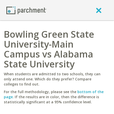
Bowling Green State
University-Main
Campus vs Alabama
State University
When students are admitted to two schools, they can
only attend one. Which do they prefer? Compare
colleges to find out.
For the full methodology, please see the
bottom of the
page
. If the results are in color, then the difference is
statistically significant at a 95% confidence level.