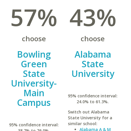
57%
43%
choose
choose
Bowling
Alabama
Green
State
State
University
University-
Main
95% confidence interval:
Campus
24.0% to 61.3%.
Switch out Alabama
State University for a
similar school:
95% confidence interval:
Alabama A & M
38.7% to 76.0%.