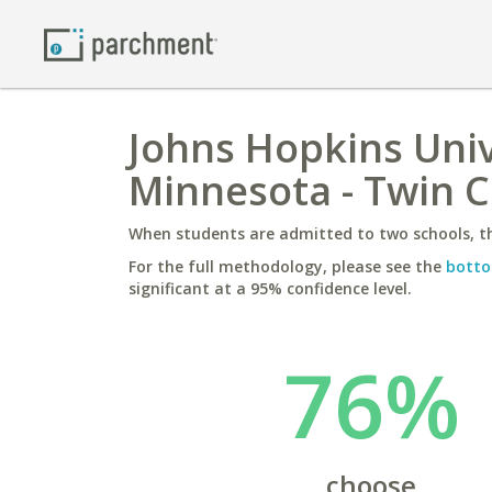
Johns Hopkins Unive
Minnesota - Twin C
When students are admitted to two schools, th
For the full methodology, please see the
botto
significant at a 95% confidence level.
76%
choose