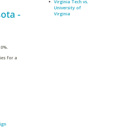
Virginia Tech vs.
University of
ota -
Virginia
.0%.
ies for a
ign