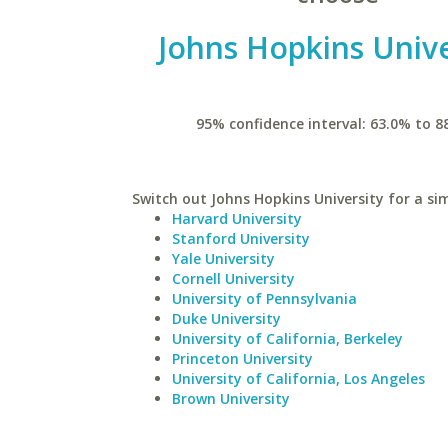
Johns Hopkins Unive
95% confidence interval: 63.0% to 8
Switch out Johns Hopkins University for a sim
Harvard University
Stanford University
Yale University
Cornell University
University of Pennsylvania
Duke University
University of California, Berkeley
Princeton University
University of California, Los Angeles
Brown University