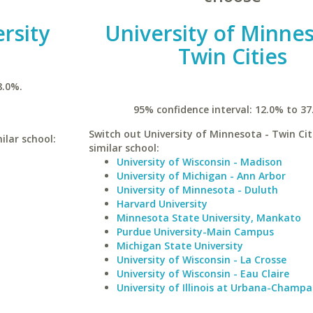
rsity
University of Minnes
Twin Cities
8.0%.
95% confidence interval: 12.0% to 37
Switch out University of Minnesota - Twin Cit
ilar school:
similar school:
University of Wisconsin - Madison
University of Michigan - Ann Arbor
University of Minnesota - Duluth
Harvard University
Minnesota State University, Mankato
Purdue University-Main Campus
Michigan State University
University of Wisconsin - La Crosse
University of Wisconsin - Eau Claire
University of Illinois at Urbana-Champa