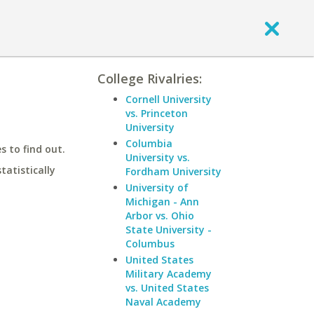
College Rivalries:
Cornell University
vs. Princeton
University
Columbia
 to find out.
University vs.
statistically
Fordham University
University of
Michigan - Ann
Arbor vs. Ohio
State University -
Columbus
United States
Military Academy
vs. United States
Naval Academy