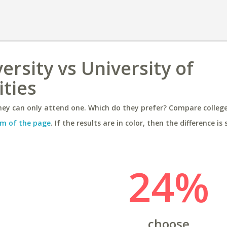
rsity vs University of
ities
ey can only attend one. Which do they prefer? Compare colleges
m of the page
. If the results are in color, then the difference is 
24%
choose