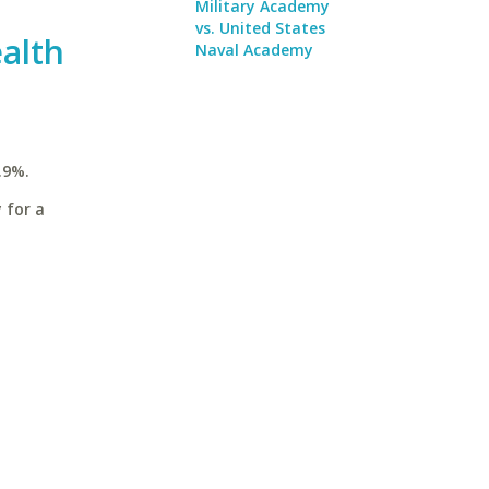
Military Academy
vs. United States
alth
Naval Academy
.9%.
 for a