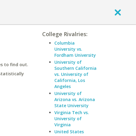
College Rivalries:
Columbia
University vs.
Fordham University
University of
 to find out.
Southern California
statistically
vs. University of
California, Los
Angeles
University of
Arizona vs. Arizona
State University
Virginia Tech vs.
University of
Virginia
United States