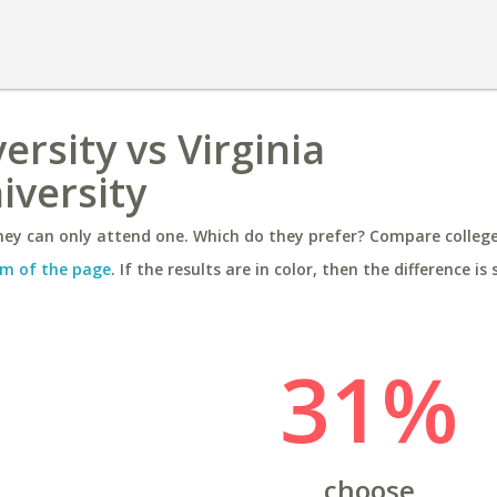
rsity vs Virginia
versity
ey can only attend one. Which do they prefer? Compare colleges
m of the page
. If the results are in color, then the difference is 
31%
choose