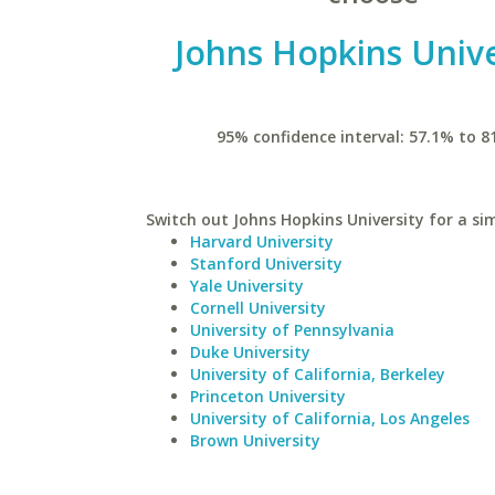
Johns Hopkins Unive
95% confidence interval: 57.1% to 8
Switch out Johns Hopkins University for a sim
Harvard University
Stanford University
Yale University
Cornell University
University of Pennsylvania
Duke University
University of California, Berkeley
Princeton University
University of California, Los Angeles
Brown University