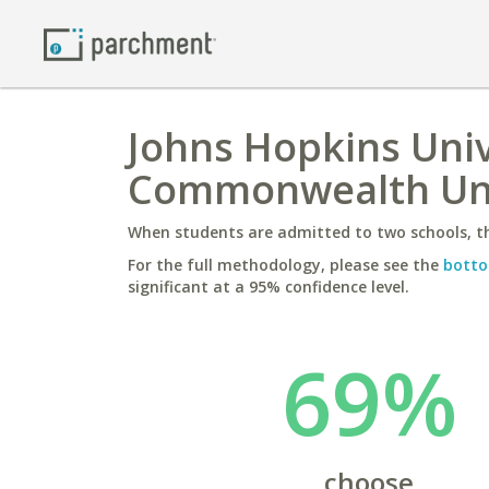
Johns Hopkins Unive
Commonwealth Uni
When students are admitted to two schools, th
For the full methodology, please see the
botto
significant at a 95% confidence level.
69%
choose