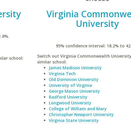
rsity
Virginia Commonwe
University
1.8%.
95% confidence interval: 18.2% to 42
Switch out Virginia Commonwealth University
ilar school:
similar school:
James Madison University
Virginia Tech
Old Dominion University
University of Virginia
George Mason University
Radford University
Longwood University
College of William and Mary
Christopher Newport University
Virginia State University