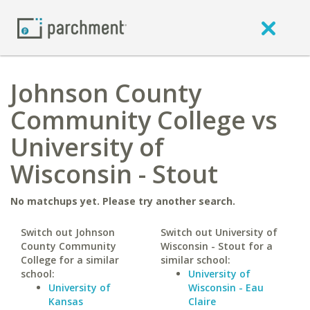
Johnson County
Community College vs
University of
Wisconsin - Stout
No matchups yet. Please try another search.
Switch out Johnson
Switch out University of
County Community
Wisconsin - Stout for a
College for a similar
similar school:
school:
University of
University of
Wisconsin - Eau
Kansas
Claire