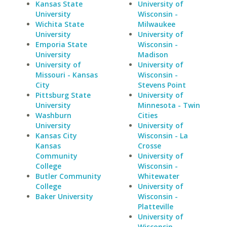
Kansas State
University of
University
Wisconsin -
Wichita State
Milwaukee
University
University of
Emporia State
Wisconsin -
University
Madison
University of
University of
Missouri - Kansas
Wisconsin -
City
Stevens Point
Pittsburg State
University of
University
Minnesota - Twin
Washburn
Cities
University
University of
Kansas City
Wisconsin - La
Kansas
Crosse
Community
University of
College
Wisconsin -
Butler Community
Whitewater
College
University of
Baker University
Wisconsin -
Platteville
University of
Wisconsin