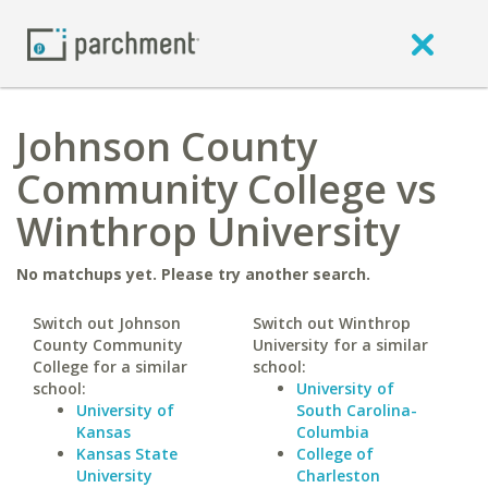
Johnson County
Community College vs
Winthrop University
No matchups yet. Please try another search.
Switch out Johnson
Switch out Winthrop
County Community
University for a similar
College for a similar
school:
school:
University of
University of
South Carolina-
Kansas
Columbia
Kansas State
College of
University
Charleston