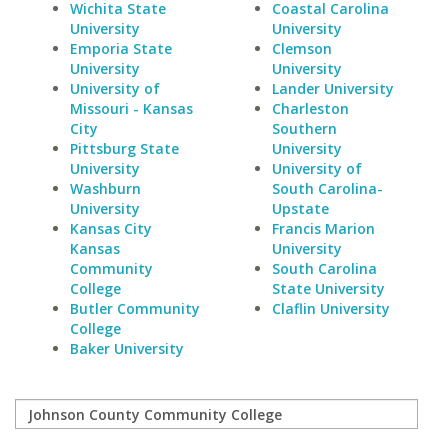
Wichita State
Coastal Carolina
University
University
Emporia State
Clemson
University
University
University of
Lander University
Missouri - Kansas
Charleston
City
Southern
Pittsburg State
University
University
University of
Washburn
South Carolina-
University
Upstate
Kansas City
Francis Marion
Kansas
University
Community
South Carolina
College
State University
Butler Community
Claflin University
College
Baker University